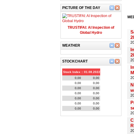
PICTURE OF THE DAY
ME
TRUSTIFAI: AI Inspection of
S
Global Hydro
2
2
WEATHER
I
2
20
STOCKCHART
I
M
Stock Index :: 01.08.2022
20
0,00
0,00
0,00
0,00
N
0,00
0,00
w
0,00
0,00
2
0,00
0,00
P
0,00
0,00
s
0,00
0,00
20
C
R
20