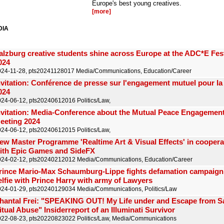
Europe's best young creatives.
[more]
DIA
alzburg creative students shine across Europe at the ADC*E Fest
024
024-11-28, pts20241128017 Media/Communications, Education/Career
nvitation: Conférence de presse sur l'engagement mutuel pour la
024
24-06-12, pts20240612016 Politics/Law,
nvitation: Media-Conference about the Mutual Peace Engagement 
eeting 2024
24-06-12, pts20240612015 Politics/Law,
ew Master Programme 'Realtime Art & Visual Effects' in coopera
ith Epic Games and SideFX
024-02-12, pts20240212012 Media/Communications, Education/Career
rince Mario-Max Schaumburg-Lippe fights defamation campaign 
elfie with Prince Harry with army of Lawyers
24-01-29, pts20240129034 Media/Communications, Politics/Law
hantal Frei: "SPEAKING OUT! My Life under and Escape from S
itual Abuse" Insiderreport of an Illuminati Survivor
22-08-23, pts20220823022 Politics/Law, Media/Communications