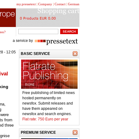
my.pressetext
|
Company
|
Contact
|
German
ten?
a service by
8 - 12:05
BASIC SERVICE
ival
king
Free publishing of limited news
hosted permanently on
newsfox. Submit releases and
ona,
have them appeared on
g
newsfox and search engines.
 were
Flat rate: 750 Euro per year
nts from
ed three
PREMIUM SERVICE
gnise