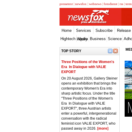
pressetext
|
newsfox
|
webnews
|
fotodienst
|
rss
|
term
Home
Services
Subscribe
Release
Hightech
Media
Business
Science
Adh
Inquiry
MED
TOP STORY
Three Positions of the Women's
Era  In Dialogue with VALIE
EXPORT
On 20 August 2026, Gallery Steiner
opens an exhibition that brings the
contemporary Women's Era into
sharp artistic focus. Under the title
"Three Positions of the Women's
Era  In Dialogue with VALIE
EXPORT", three Austrian artists
enter a powerful, intergenerational
conversation with the radical
feminist icon VALIE EXPORT, who
passed away in 2026.
[more]