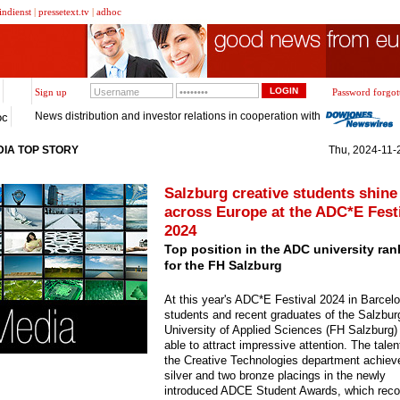
indienst
|
pressetext.tv
|
adhoc
Sign up
Password forgot
News distribution and investor relations in cooperation with
oc
IA TOP STORY
Thu, 2024-11-2
Salzburg creative students shine
across Europe at the ADC*E Fest
2024
Top position in the ADC university ran
for the FH Salzburg
At this year's ADC*E Festival 2024 in Barcel
students and recent graduates of the Salzbur
University of Applied Sciences (FH Salzburg)
able to attract impressive attention. The tale
the Creative Technologies department achiev
silver and two bronze placings in the newly
introduced ADCE Student Awards, which reco