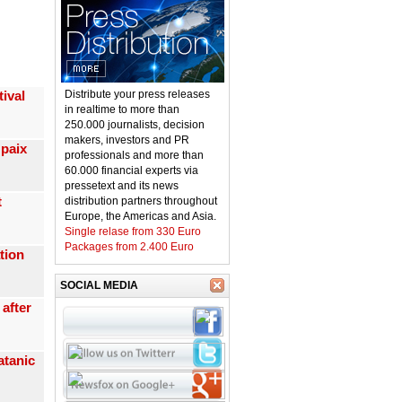
ival
Distribute your press releases
in realtime to more than
250.000 journalists, decision
makers, investors and PR
 paix
professionals and more than
60.000 financial experts via
pressetext and its news

distribution partners throughout
Europe, the Americas and Asia.
Single relase from 330 Euro
Packages from 2.400 Euro
tion
SOCIAL MEDIA
after
atanic