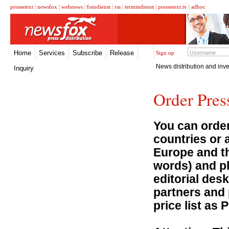
pressetext
|
newsfox
|
webnews
|
fotodienst
|
rss
|
termindienst
|
pressetext.tv
|
adhoc
Home
Services
Subscribe
Release
Sign up
News distribution and inve
Inquiry
Order Pres
You can order
countries or 
Europe and th
words) and ph
editorial desk
partners and 
price list as 