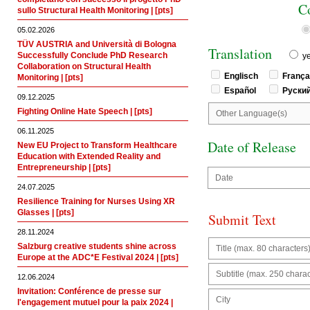
C
sullo Structural Health Monitoring | [pts]
05.02.2026
TÜV AUSTRIA and Università di Bologna
Translation
Successfully Conclude PhD Research
y
Collaboration on Structural Health
Englisch
Franç
Monitoring | [pts]
Español
Руски
09.12.2025
Fighting Online Hate Speech | [pts]
06.11.2025
Date of Release
New EU Project to Transform Healthcare
Education with Extended Reality and
Entrepreneurship | [pts]
24.07.2025
Resilience Training for Nurses Using XR
Glasses | [pts]
Submit Text
28.11.2024
Salzburg creative students shine across
Europe at the ADC*E Festival 2024 | [pts]
12.06.2024
Invitation: Conférence de presse sur
l'engagement mutuel pour la paix 2024 |