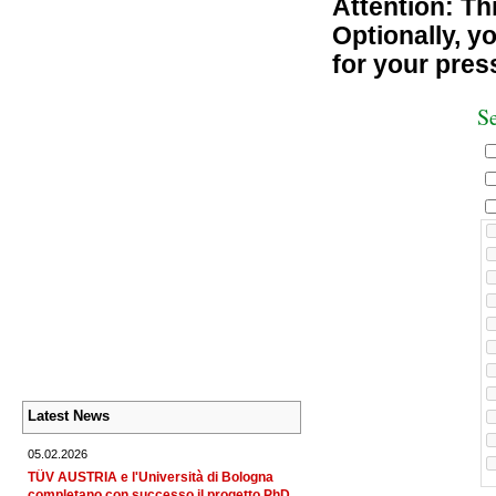
Attention: Thi
Optionally, yo
for your pres
Se
Latest News
05.02.2026
TÜV AUSTRIA e l'Università di Bologna
completano con successo il progetto PhD