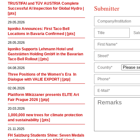
TRUSTIFAI and TÜV AUSTRIA Complete
Submitter
Successful AI Inspection for Global Hydro |
[pts]
29.05.2026
Iqoniko Announces: First Taco Bell
Sal
Locations in Bavaria Confirmed | [pts]
28.05.2026
Iqoniko Supports Lehmann Hotel und
Gaststätten Holding GmbH in the Bavarian
Taco Bell Rollout | [pts]
Country*
04.08.2026
Three Positions of the Women's Era  In
Dialogue with VALIE EXPORT | [ptp]
02.06.2026
Plattform Mikizzaner presents ELITE Art
Fair Prague 2026 | [ptp]
20.03.2026
1,000,000 new trees for climate protection
and sustainability | [pts]
21.11.2025
FH Salzburg Students Shine: Seven Medals