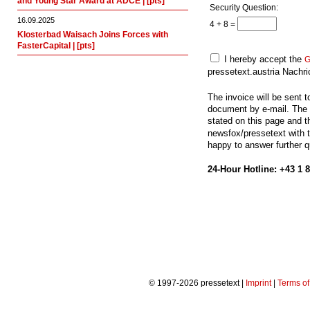
and Young Star Award at ADCE | [pts]
Security Question:
16.09.2025
4 + 8 =
Klosterbad Waisach Joins Forces with
FasterCapital | [pts]
I hereby accept the
G
pressetext.austria Nach
The invoice will be sent 
document by e-mail. The 
stated on this page and 
newsfox/pressetext with th
happy to answer further 
24-Hour Hotline: +43 1 
© 1997-2026 pressetext |
Imprint
|
Terms o