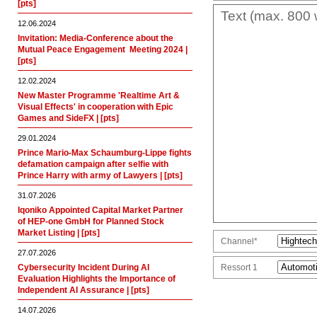
[pts]
12.06.2024
Invitation: Media-Conference about the
Mutual Peace Engagement  Meeting 2024 |
[pts]
12.02.2024
New Master Programme 'Realtime Art &
Visual Effects' in cooperation with Epic
Games and SideFX | [pts]
29.01.2024
Prince Mario-Max Schaumburg-Lippe fights
defamation campaign after selfie with
Prince Harry with army of Lawyers | [pts]
31.07.2026
Iqoniko Appointed Capital Market Partner
of HEP-one GmbH for Planned Stock
Market Listing | [pts]
Channel*
27.07.2026
Cybersecurity Incident During AI
Ressort 1
Evaluation Highlights the Importance of
Independent AI Assurance | [pts]
14.07.2026