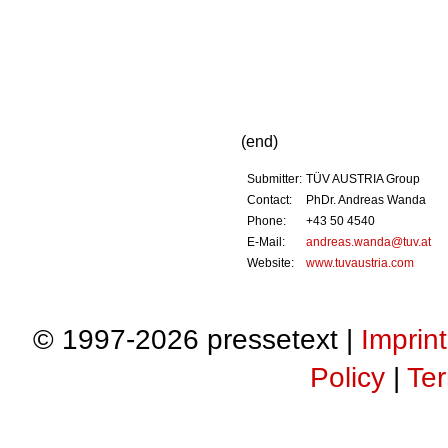
(end)
Submitter:
TÜV AUSTRIA Group
Contact:
PhDr. Andreas Wanda
Phone:
+43 50 4540
E-Mail:
andreas.wanda@tuv.at
Website:
www.tuvaustria.com
© 1997-2026 pressetext |
Imprint
Policy
|
Ter