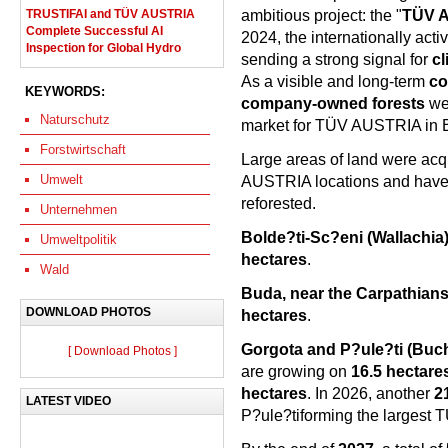
ambitious project: the "
TÜV A
TRUSTIFAI and TÜV AUSTRIA
Complete Successful AI
2024, the internationally act
Inspection for Global Hydro
sending a strong signal for
cl
As a visible and long-term
co
KEYWORDS:
company-owned forests
we
Naturschutz
market for TÜV AUSTRIA in 
Forstwirtschaft
Large areas of land were acqu
Umwelt
AUSTRIA locations and have 
reforested.
Unternehmen
Bolde?ti-Sc?eni (Wallachia
Umweltpolitik
hectares
.
Wald
Buda, near the Carpathians
DOWNLOAD PHOTOS
hectares
.
Gorgota and P?ule?ti (Bucha
[ Download Photos ]
are growing on
16.5 hectare
hectares
. In 2026, another
2
LATEST VIDEO
P?ule?tiforming the largest 