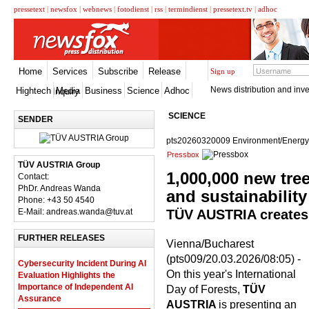
pressetext
|
newsfox
|
webnews
|
fotodienst
|
rss
|
termindienst
|
pressetext.tv
|
adhoc
Home
Services
Subscribe
Release
Sign up
News distribution and inve
Hightech
Media
Business
Science
Adhoc
Inquiry
SCIENCE
SENDER
pts20260320009 Environment/Energy
Pressbox
TÜV AUSTRIA Group
1,000,000 new tree
Contact:
PhDr. Andreas Wanda
and sustainability
Phone: +43 50 4540
E-Mail: andreas.wanda@tuv.at
TÜV AUSTRIA creates "
FURTHER RELEASES
Vienna/Bucharest
(pts009/20.03.2026/08:05) -
Cybersecurity Incident During AI
On this year's International
Evaluation Highlights the
Importance of Independent AI
Day of Forests,
TÜV
Assurance
AUSTRIA
is presenting an