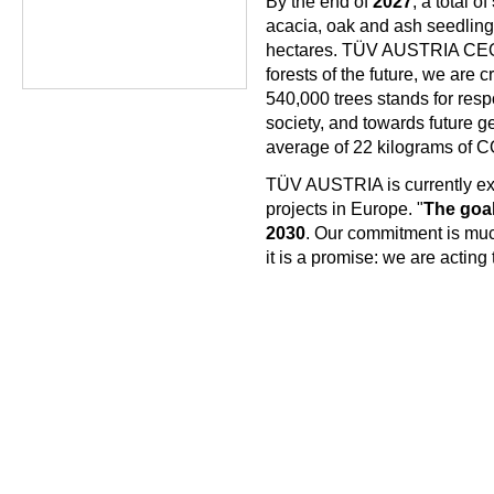
By the end of
2027
, a total of
acacia, oak and ash seedling
hectares. TÜV AUSTRIA CEO
forests of the future, we are 
540,000 trees stands for respo
society, and towards future g
average of 22 kilograms of C
TÜV AUSTRIA is currently exam
projects in Europe. "
The goal 
2030
. Our commitment is muc
it is a promise: we are acting