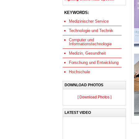
KEYWORDS:
Medizinischer Service
Technologie und Technik
Computer und
Informationstechnologie
Medizin, Gesundheit
Forschung und Entwicklung
Hochschule
DOWNLOAD PHOTOS
[ Download Photos ]
LATEST VIDEO