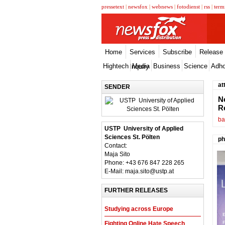
pressetext
|
newsfox
|
webnews
|
fotodienst
|
rss
|
term
Home
Services
Subscribe
Release
Hightech
Media
Business
Science
Adh
Inquiry
at
SENDER
N
R
ba
USTP  University of Applied
Sciences St. Pölten
ph
Contact:
Maja Sito
Phone: +43 676 847 228 265
E-Mail: maja.sito@ustp.at
FURTHER RELEASES
Studying across Europe
Fighting Online Hate Speech