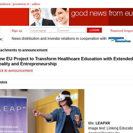
indienst
|
pressetext.tv
|
adhoc
Sign up
Password forgot
News distribution and investor relations in cooperation with
oc
tachments to announcement
ew EU Project to Transform Healthcare Education with Extended
eality and Entrepreneurship
ck to announcement
otos
title:
LEAPXR
image text: Linking Educati