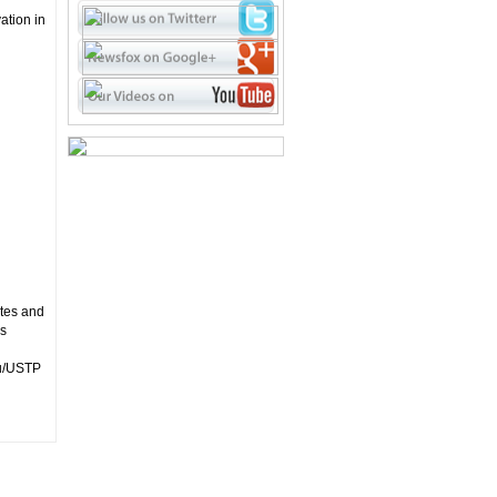
ation in
utes and
ss
ou/USTP