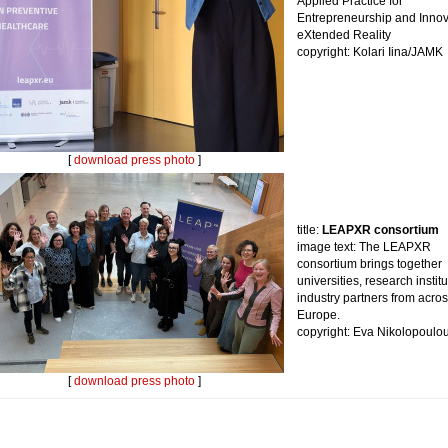
Applied Practice for
Entrepreneurship and Innov
eXtended Reality
copyright: Kolari Iina/JAMK
[
download press photo
]
title:
LEAPXR consortium
image text: The LEAPXR
consortium brings together
universities, research instit
industry partners from acro
Europe.
copyright: Eva Nikolopoul
[
download press photo
]