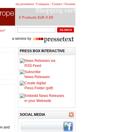
my.pressetext
|
Company
|
Contact
|
German
ten?
a service by
PRESS BOX INTERACTIVE
News Releases via
RSS-Feed
Subscribe
News Releases
Create digital
Press Folder (pdf)
Embedd News Releases
in your Webseite
SOCIAL MEDIA
on and