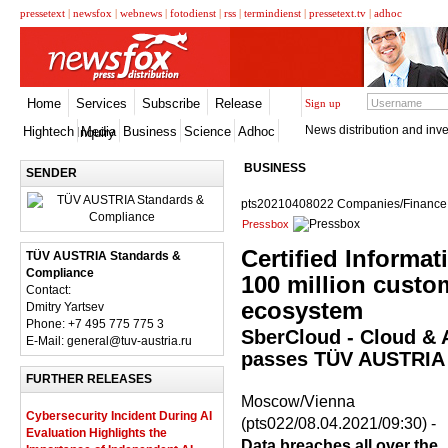
pressetext
|
newsfox
|
webnews
|
fotodienst
|
rss
|
termindienst
|
pressetext.tv
|
adhoc
Home
Services
Subscribe
Release
Sign up
News distribution and inve
Hightech
Media
Business
Science
Adhoc
Inquiry
BUSINESS
SENDER
pts20210408022 Companies/Finance,
Pressbox
Certified Informat
TÜV AUSTRIA Standards &
Compliance
100 million custo
Contact:
ecosystem
Dmitry Yartsev
Phone: +7 495 775 775 3
SberCloud - Cloud & A
E-Mail: general@tuv-austria.ru
passes TÜV AUSTRIA 
FURTHER RELEASES
Moscow/Vienna
Cybersecurity Incident During AI
(pts022/08.04.2021/09:30) -
Evaluation Highlights the
Data breaches all over the