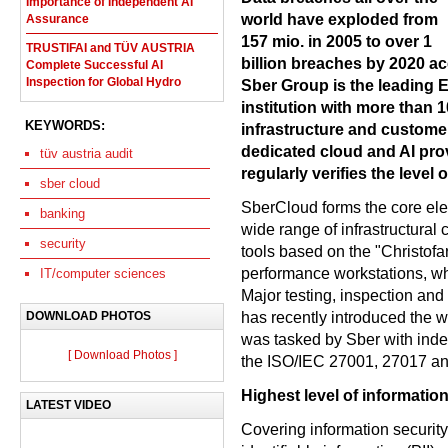
Importance of Independent AI
world have exploded from
Assurance
157 mio. in 2005 to over 1
TRUSTIFAI and TÜV AUSTRIA
billion breaches by 2020 acc
Complete Successful AI
Inspection for Global Hydro
Sber Group is the leading 
institution with more than 
KEYWORDS:
infrastructure and custome
dedicated cloud and AI pr
tüv austria audit
regularly verifies the level 
sber cloud
SberCloud forms the core ele
banking
wide range of infrastructural
security
tools based on the "Christofa
performance workstations, whi
IT/computer sciences
Major testing, inspection a
has recently introduced the w
DOWNLOAD PHOTOS
was tasked by Sber with inde
[ Download Photos ]
the ISO/IEC 27001, 27017 an
Highest level of information
LATEST VIDEO
Covering information securit