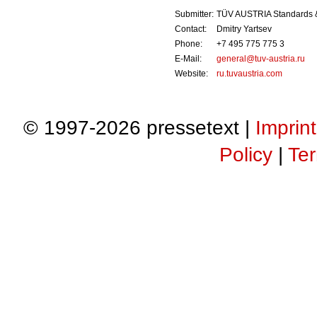
Submitter:
TÜV AUSTRIA Standards 
Contact:
Dmitry Yartsev
Phone:
+7 495 775 775 3
E-Mail:
general@tuv-austria.ru
Website:
ru.tuvaustria.com
© 1997-2026 pressetext |
Imprint
Policy
|
Ter