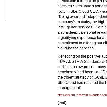
identifiable information (PII
checked SberCloud's adheren
Kolbin, SberCloud CEO, was sa
"Being awarded independent 
company's maturity, the high l
intelligence services". Kolbin
also a deeply personal reward 
a gratifying experience for all 
commitment to offering our cl
cloud-based services".
Reflecting on the positive au
TÜV AUSTRIA Standards & Co
certification award ceremony 
benchmark had been set: "Def
the trident strategy of ISO/I
SberCloud has reached the hig
management".
https://sber.ru
|
https://ru.tuvaustria.co
(end)