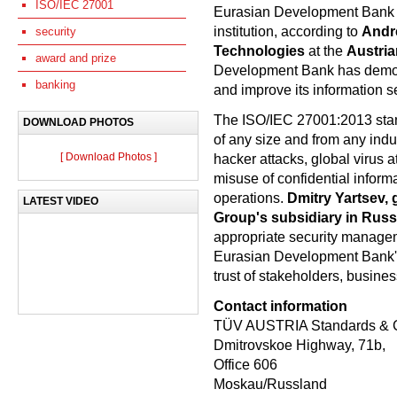
ISO/IEC 27001
Eurasian Development Bank pos
institution, according to
Andre
security
Technologies
at the
Austri
award and prize
Development Bank has demonstr
banking
and improve its information 
The ISO/IEC 27001:2013 sta
DOWNLOAD PHOTOS
of any size and from any indu
[ Download Photos ]
hacker attacks, global virus 
misuse of confidential inform
operations.
Dmitry Yartsev,
LATEST VIDEO
Group's subsidiary in Russ
appropriate security manage
Eurasian Development Bank'
trust of stakeholders, busines
Contact information
TÜV AUSTRIA Standards & 
Dmitrovskoe Highway, 71b,
Office 606
Moskau/Russland