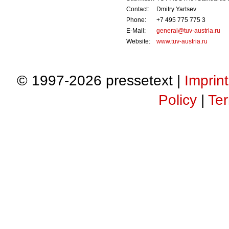
Contact:
Dmitry Yartsev
Phone:
+7 495 775 775 3
E-Mail:
general@tuv-austria.ru
Website:
www.tuv-austria.ru
© 1997-2026 pressetext |
Imprint
Policy
|
Ter