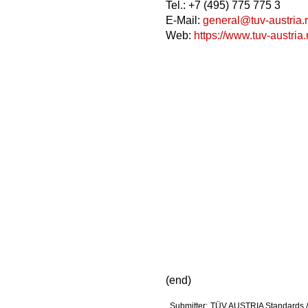
Tel.: +7 (495) 775 775 3
E-Mail:
general@tuv-austria.
Web:
https://www.tuv-austria.
(end)
Submitter:
TÜV AUSTRIA Standards 