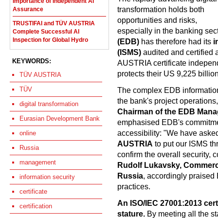
Importance of Independent AI
transformation holds both
Assurance
opportunities and risks,
TRUSTIFAI and TÜV AUSTRIA
especially in the banking sec
Complete Successful AI
Inspection for Global Hydro
(EDB)
has therefore had its
i
(ISMS)
audited and certified 
KEYWORDS:
AUSTRIA certificate independ
protects their US 9,225 billio
TÜV AUSTRIA
TÜV
The complex EDB information
the bank's project operations,
digital transformation
Chairman of the EDB Mana
Eurasian Development Bank
emphasised EDB's commitment 
accessibility: "We have aske
online
AUSTRIA
to put our ISMS thr
Russia
confirm the overall security, c
management
Rudolf Lukavsky, Commerci
Russia
, accordingly praised
information security
practices.
certificate
An ISO/IEC 27001:2013 cert
certification
stature.
By meeting all the st