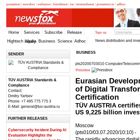
pressetext
|
newsfox
|
webnews
|
fotodienst
|
rss
|
termindienst
|
pressetext.tv
|
adhoc
Home
Services
Subscribe
Release
Sign up
News distribution and inve
Hightech
Media
Business
Science
Adhoc
Inquiry
BUSINESS
SENDER
pts20200703010 Computer/Telecommu
Pressbox
Eurasian Develop
TÜV AUSTRIA Standards &
Compliance
of Digital Transf
Contact:
Certification
Dmitry Yartsev
Phone: +7 495 775 775 3
TÜV AUSTRIA certifies
E-Mail: general@tuv-austria.ru
US 9,225 billion inve
FURTHER RELEASES
Moscow
Cybersecurity Incident During AI
(pts010/03.07.2020/10:10) -
Evaluation Highlights the
The rapidly advancing digital