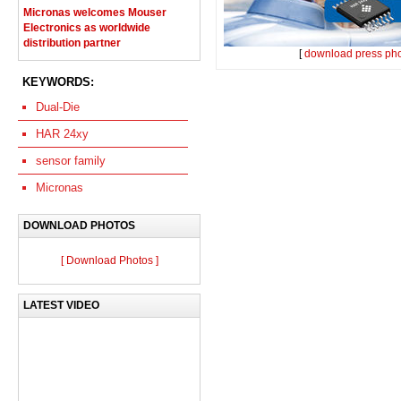
Micronas welcomes Mouser
Electronics as worldwide
distribution partner
[
download press ph
KEYWORDS:
Dual-Die
HAR 24xy
sensor family
Micronas
DOWNLOAD PHOTOS
[ Download Photos ]
LATEST VIDEO