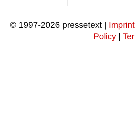
© 1997-2026 pressetext |
Imprint
Policy
|
Ter