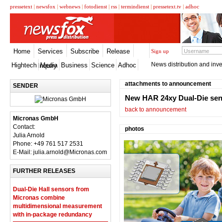
pressetext
|
newsfox
|
webnews
|
fotodienst
|
rss
|
termindienst
|
pressetext.tv
|
adhoc
Home
Services
Subscribe
Release
Sign up
News distribution and inve
Hightech
Media
Business
Science
Adhoc
Inquiry
attachments to announcement
SENDER
New HAR 24xy Dual-Die sen
back to announcement
Micronas GmbH
Contact:
photos
Julia Arnold
Phone: +49 761 517 2531
E-Mail: julia.arnold@Micronas.com
FURTHER RELEASES
Dual-Die Hall sensors from
Micronas combine
multidimensional measurement
with in-package redundancy