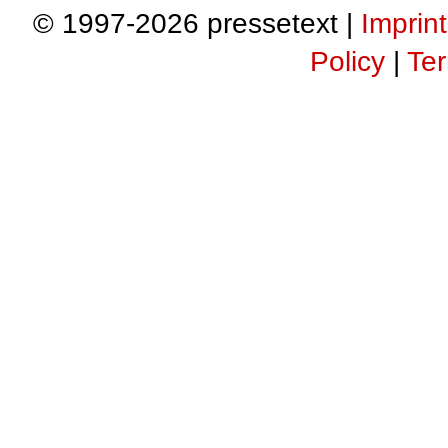
© 1997-2026 pressetext |
Imprint
Policy
|
Ter