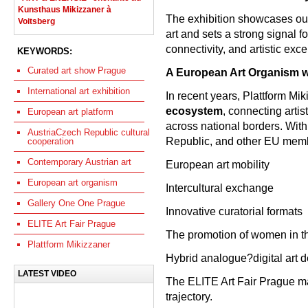
Kunsthaus Mikizzaner à
The exhibition showcases out
Voitsberg
art and sets a strong signal f
connectivity, and artistic exce
KEYWORDS:
Curated art show Prague
A European Art Organism w
International art exhibition
In recent years, Plattform Mi
ecosystem
, connecting artis
European art platform
across national borders. With
AustriaCzech Republic cultural
Republic, and other EU membe
cooperation
Contemporary Austrian art
European art mobility
European art organism
Intercultural exchange
Gallery One One Prague
Innovative curatorial formats
ELITE Art Fair Prague
The promotion of women in th
Plattform Mikizzaner
Hybrid analogue?digital art 
LATEST VIDEO
The ELITE Art Fair Prague ma
trajectory.