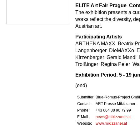
ELITE Art Fair Prague  Con
The exhibition presents a cur
works reflect the diversity, 
Austrian art.
Participating Artists
ARTHENA MAXX  Beatrix Prinz
Langenberger  DieMAXXo  Ev
Kirzenberger  Gerald Mandl  
Troißinger  Regina Peier  
Exhibition Period: 5 - 19 ju
(end)
Submitter:
Blue-Romus-Project Gmb
Contact:
ART Presse Mikizzaner
Phone:
+43 664 88 90 79 99
E-Mail:
news@mikizzaner.at
Website:
www.mikizzaner.at