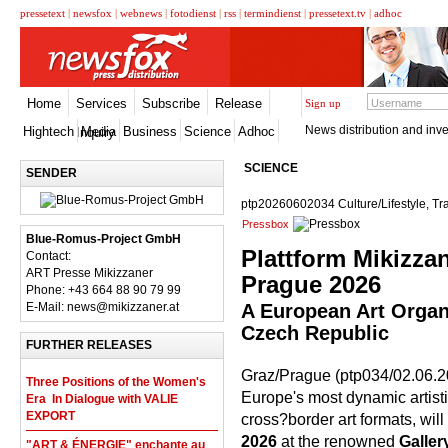
pressetext
|
newsfox
|
webnews
|
fotodienst
|
rss
|
termindienst
|
pressetext.tv
|
adhoc
Home
Services
Subscribe
Release
Sign up
News distribution and inve
Hightech
Media
Business
Science
Adhoc
Inquiry
SCIENCE
SENDER
ptp20260602034 Culture/Lifestyle, Tr
Pressbox
Blue-Romus-Project GmbH
Plattform Mikizzan
Contact:
ART Presse Mikizzaner
Prague 2026
Phone: +43 664 88 90 79 99
E-Mail: news@mikizzaner.at
A European Art Organ
Czech Republic
FURTHER RELEASES
Graz/Prague (ptp034/02.06.20
Three Positions of the Women's
Europe's most dynamic artist
Era  In Dialogue with VALIE
EXPORT
cross?border art formats, wil
2026
at the renowned
Galle
"ART & ÉNERGIE" enchante au