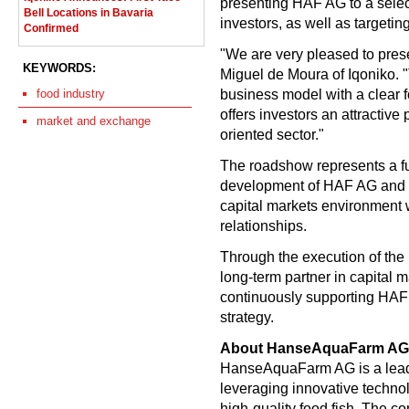
presenting HAF AG to a select
Bell Locations in Bavaria
investors, as well as targetin
Confirmed
"We are very pleased to pres
KEYWORDS:
Miguel de Moura of Iqoniko.
business model with a clear 
food industry
offers investors an attractive 
market and exchange
oriented sector."
The roadshow represents a fur
development of HAF AG and is 
capital markets environment w
relationships.
Through the execution of the 
long-term partner in capital m
continuously supporting HAF 
strategy.
About HanseAquaFarm AG
HanseAquaFarm AG is a leadi
leveraging innovative techno
high-quality food fish. The co