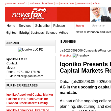
pressetext
|
newsfox
|
webnews
|
fotodienst
|
rss
|
termindienst
|
pressetext.tv
|
adhoc
Home
Services
Subscribe
Release
Sign up
News distribution and inve
Hightech
Media
Business
Science
Adhoc
Inquiry
BUSINESS
SENDER
pts20260508006 Companies/Finance, 
Pressbox
Iqoniko LLC FZ
Iqoniko Presents 
Contact:
Moura
Capital Markets 
Phone: +971 452 478 75
E-Mail: office@iqoniko.com
Dubai (pts006/08.05.2026/06
FURTHER RELEASES
AG in the upcoming capital 
mandate.
Iqoniko Appointed Capital Market
Partner of HEP-one GmbH for
As part of the ongoing collabo
Planned Stock Market Listing
planning, structuring, and ex
Iqoniko Announces: First Taco