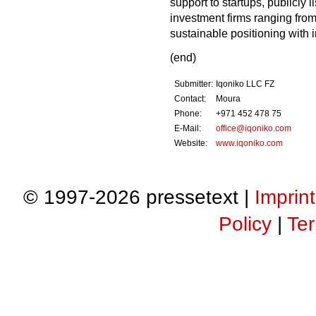
support to startups, publicly
investment firms ranging from
sustainable positioning with i
(end)
Submitter:
Iqoniko LLC FZ
Contact:
Moura
Phone:
+971 452 478 75
E-Mail:
office@iqoniko.com
Website:
www.iqoniko.com
© 1997-2026 pressetext |
Imprint
Policy
|
Ter