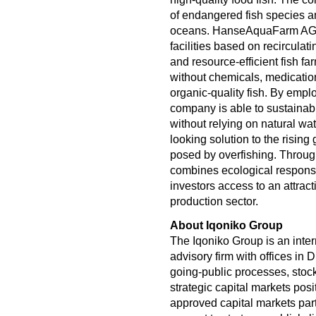
of endangered fish species an
oceans. HanseAquaFarm AG o
facilities based on recirculat
and resource-efficient fish fa
without chemicals, medication
organic-quality fish. By empl
company is able to sustainab
without relying on natural wa
looking solution to the risin
posed by overfishing. Thro
combines ecological responsib
investors access to an attrac
production sector.
About Iqoniko Group
The Iqoniko Group is an inter
advisory firm with offices in
going-public processes, stock
strategic capital markets pos
approved capital markets part