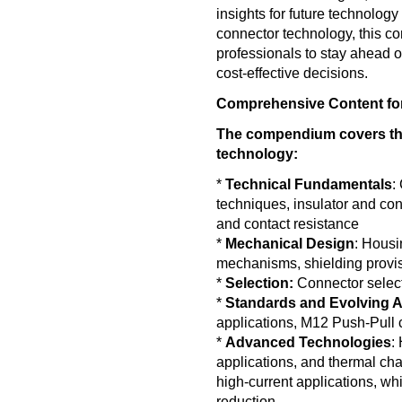
insights for future technology
connector technology, this c
professionals to stay ahead 
cost-effective decisions.
Comprehensive Content for
The compendium covers th
technology:
*
Technical Fundamentals
:
techniques, insulator and cont
and contact resistance
*
Mechanical Design
: Housi
mechanisms, shielding provi
*
Selection:
Connector select
*
Standards and Evolving A
applications, M12 Push-Pull 
*
Advanced Technologies
:
applications, and thermal chara
high-current applications, wh
reduction