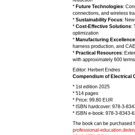
*
Future Technologies
: Con
connections, and wireless tr
*
Sustainability Focus
: New
*
Cost-Effective Solutions
:
optimization
*
Manufacturing Excellence
harness production, and CAE 
*
Practical Resources
: Exte
with approximately 600 terms
Editor: Herbert Endres
Compendium of Electrical
* 1st edition 2025
* 514 pages
* Price: 99.80 EUR
* ISBN hardcover: 978-3-834
* ISBN e-book: 978-3-8343-
The book can be purchased her
professional-education.de/en