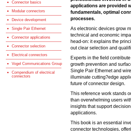
Connector basics
applications are provided w
Modular connectors
fundamentals, optimal conn
processes.
Device development
As electronic devices grow m
Single Pair Ethernet
technical and economic impa
Connector applications
head-on: it explains the prin
Connector selection
out clear selection and qualifi
Electrical connectors
Experts in the field contribu
Vogel Communications Group
growth prevention and surfac
Single Pair Ethernet and wire
Compendium of electrical
connectors
illuminate cutting?edge appl
future of connector design.
This reference work stands ou
than overwhelming users with 
insights that support decisio
applications.
This book is an essential inv
connector technologies, offer