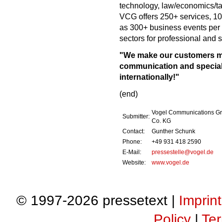
technology, law/economics/t
VCG offers 250+ services, 10
as 300+ business events per 
sectors for professional and
"We make our customers mo
communication and speciali
internationally!"
(end)
Vogel Communications G
Submitter:
Co. KG
Contact:
Gunther Schunk
Phone:
+49 931 418 2590
E-Mail:
pressestelle@vogel.de
Website:
www.vogel.de
© 1997-2026 pressetext |
Imprint
Policy
|
Ter