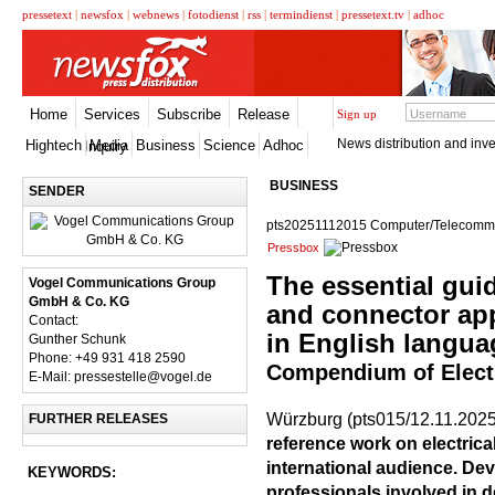
pressetext
|
newsfox
|
webnews
|
fotodienst
|
rss
|
termindienst
|
pressetext.tv
|
adhoc
Home
Services
Subscribe
Release
Sign up
News distribution and inve
Hightech
Media
Business
Science
Adhoc
Inquiry
BUSINESS
SENDER
pts20251112015 Computer/Telecommun
Pressbox
The essential gui
Vogel Communications Group
GmbH & Co. KG
and connector app
Contact:
in English langua
Gunther Schunk
Phone: +49 931 418 2590
Compendium of Elect
E-Mail: pressestelle@vogel.de
Würzburg (pts015/12.11.2025
FURTHER RELEASES
reference work on electrica
international audience. Dev
KEYWORDS:
professionals involved in