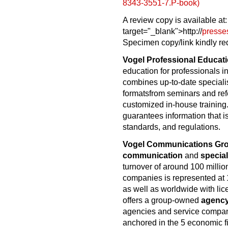
8343-3551-7.P-book)
A review copy is available at
target="_blank">http://
presse
Specimen copy/link kindly re
Vogel Professional Educat
education for professionals 
combines up-to-date speciali
formatsfrom seminars and re
customized in-house training.
guarantees information that is
standards, and regulations.
Vogel Communications Gr
communication
and
special
turnover of around 100 millio
companies is represented at 
as well as worldwide with li
offers a group-owned
agenc
agencies and service compa
anchored in the 5 economic fi