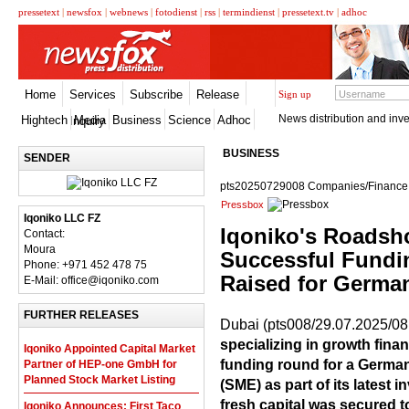
pressetext
|
newsfox
|
webnews
|
fotodienst
|
rss
|
termindienst
|
pressetext.tv
|
adhoc
Home
Services
Subscribe
Release
Sign up
News distribution and inve
Hightech
Media
Business
Science
Adhoc
Inquiry
BUSINESS
SENDER
pts20250729008 Companies/Finance,
Pressbox
Iqoniko LLC FZ
Iqoniko's Roadsh
Contact:
Moura
Successful Funding
Phone: +971 452 478 75
Raised for Germ
E-Mail: office@iqoniko.com
FURTHER RELEASES
Dubai (pts008/29.07.2025/08
specializing in growth fina
Iqoniko Appointed Capital Market
funding round for a Germa
Partner of HEP-one GmbH for
Planned Stock Market Listing
(SME) as part of its latest i
fresh capital was secured 
Iqoniko Announces: First Taco