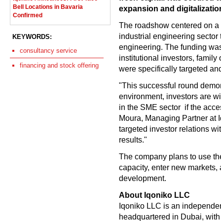
Bell Locations in Bavaria
expansion and digitalization
Confirmed
The roadshow centered on a 
industrial engineering sector 
KEYWORDS:
engineering. The funding wa
consultancy service
institutional investors, family
financing and stock offering
were specifically targeted an
"This successful round demon
environment, investors are wi
in the SME sector  if the acc
Moura, Managing Partner at 
targeted investor relations wi
results."
The company plans to use the 
capacity, enter new markets, 
development.
About Iqoniko LLC
Iqoniko LLC is an independen
headquartered in Dubai, wit