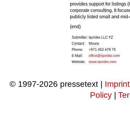
provides support for listings 
corporate consulting. It focu
publicly listed small and mid
(end)
Submitter:
Iqoniko LLC FZ
Contact:
Moura
Phone:
+971 452 478 75
E-Mail:
office@iqoniko.com
Website:
www.iqoniko.com
© 1997-2026 pressetext |
Imprint
Policy
|
Ter