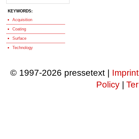
KEYWORDS:
Acquisition
Coating
Surface
Technology
© 1997-2026 pressetext |
Imprint
Policy
|
Ter