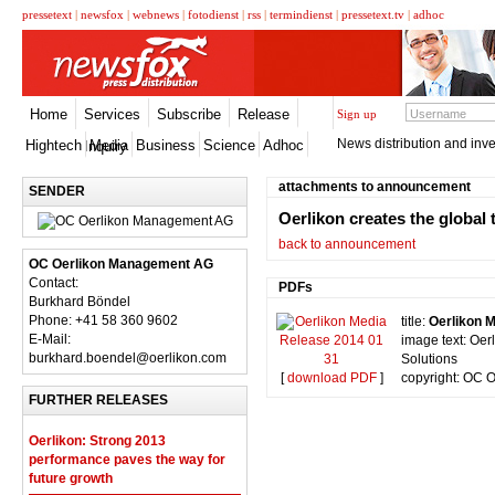
pressetext
|
newsfox
|
webnews
|
fotodienst
|
rss
|
termindienst
|
pressetext.tv
|
adhoc
Home
Services
Subscribe
Release
Sign up
News distribution and inve
Hightech
Media
Business
Science
Adhoc
Inquiry
attachments to announcement
SENDER
Oerlikon creates the global
back to announcement
OC Oerlikon Management AG
Contact:
PDFs
Burkhard Böndel
Phone: +41 58 360 9602
title:
Oerlikon 
E-Mail:
image text: Oer
burkhard.boendel@oerlikon.com
Solutions
[
download PDF
]
copyright: OC 
FURTHER RELEASES
Oerlikon: Strong 2013
performance paves the way for
future growth