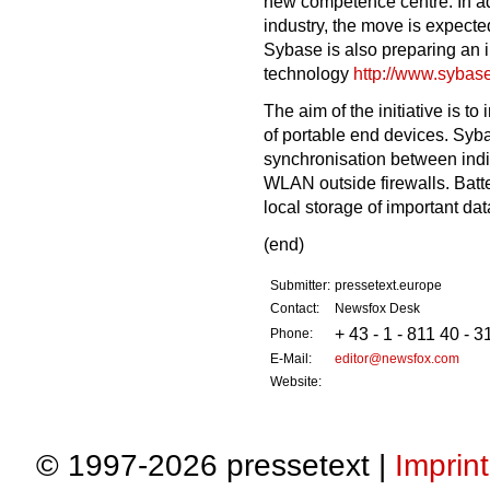
new competence centre. In ad
industry, the move is expecte
Sybase is also preparing an 
technology
http://www.sybas
The aim of the initiative is to
of portable end devices. Sybas
synchronisation between indi
WLAN outside firewalls. Batte
local storage of important dat
(end)
Submitter:
pressetext.europe
Contact:
Newsfox Desk
+ 43 - 1 - 811 40 - 3
Phone:
E-Mail:
editor@newsfox.com
Website:
© 1997-2026 pressetext |
Imprint