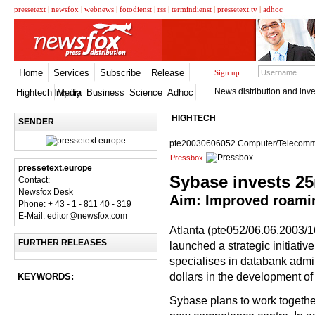
pressetext
|
newsfox
|
webnews
|
fotodienst
|
rss
|
termindienst
|
pressetext.tv
|
adhoc
Home
Services
Subscribe
Release
Sign up
News distribution and inve
Hightech
Media
Business
Science
Adhoc
Inquiry
HIGHTECH
SENDER
pte20030606052 Computer/Telecomm
Pressbox
pressetext.europe
Sybase invests 2
Contact:
Newsfox Desk
Aim: Improved roaming
Phone: + 43 - 1 - 811 40 - 319
E-Mail: editor@newsfox.com
Atlanta (pte052/06.06.2003/
FURTHER RELEASES
launched a strategic initiat
specialises in databank admi
dollars in the development o
KEYWORDS:
Sybase plans to work together