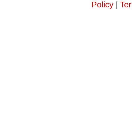
Policy
|
Ter