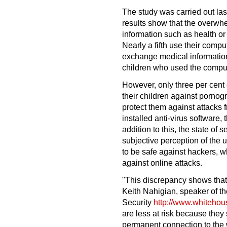
The study was carried out la
results show that the overwhe
information such as health or
Nearly a fifth use their compu
exchange medical information
children who used the comput
However, only three per cent 
their children against pornog
protect them against attacks 
installed anti-virus software, 
addition to this, the state of 
subjective perception of the 
to be safe against hackers, wh
against online attacks.
"This discrepancy shows that
Keith Nahigian, speaker of 
Security
http://www.whiteho
are less at risk because they 
permanent connection to the 