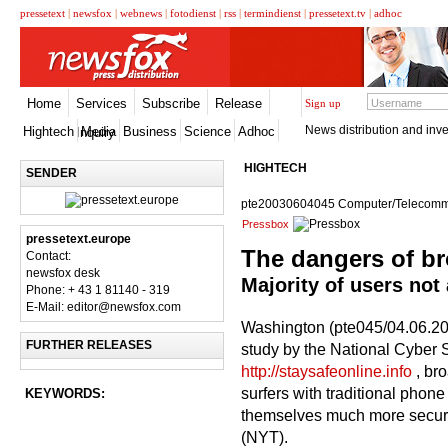
pressetext
|
newsfox
|
webnews
|
fotodienst
|
rss
|
termindienst
|
pressetext.tv
|
adhoc
Home
Services
Subscribe
Release
Sign up
News distribution and inve
Hightech
Media
Business
Science
Adhoc
Inquiry
HIGHTECH
SENDER
pte20030604045 Computer/Telecomm
Pressbox
pressetext.europe
The dangers of b
Contact:
newsfox desk
Majority of users not
Phone: + 43 1 81140 - 319
E-Mail: editor@newsfox.com
Washington (pte045/04.06.200
FURTHER RELEASES
study by the National Cyber 
http://staysafeonline.info
, bro
surfers with traditional phon
KEYWORDS:
themselves much more secure
(NYT).