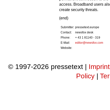
access. Broadband users also 
create security threats.
(end)
Submitter:
pressetext.europe
Contact:
newsfox desk
Phone:
+ 43 1 81140 - 319
E-Mail:
editor@newsfox.com
Website:
© 1997-2026 pressetext |
Imprint
Policy
|
Ter