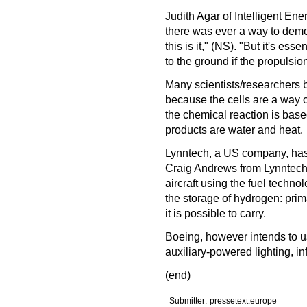
Judith Agar of Intelligent En
there was ever a way to demon
this is it," (NS). "But it's ess
to the ground if the propulsio
Many scientists/researchers be
because the cells are a way 
the chemical reaction is bas
products are water and heat.
Lynntech, a US company, has al
Craig Andrews from Lynntech sa
aircraft using the fuel techno
the storage of hydrogen: pri
it is possible to carry.
Boeing, however intends to u
auxiliary-powered lighting, in
(end)
Submitter:
pressetext.europe