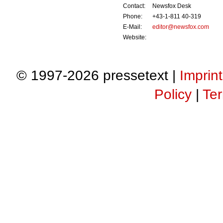
Contact:
Newsfox Desk
Phone:
+43-1-811 40-319
E-Mail:
editor@newsfox.com
Website:
© 1997-2026 pressetext |
Imprint
Policy
|
Ter