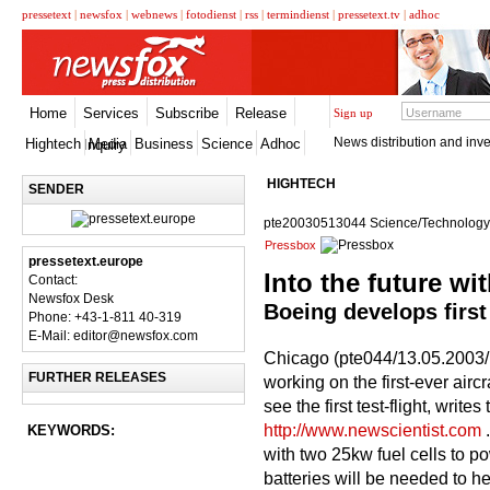
pressetext
|
newsfox
|
webnews
|
fotodienst
|
rss
|
termindienst
|
pressetext.tv
|
adhoc
Home
Services
Subscribe
Release
Sign up
News distribution and inve
Hightech
Media
Business
Science
Adhoc
Inquiry
HIGHTECH
SENDER
pte20030513044 Science/Technology
Pressbox
pressetext.europe
Into the future wit
Contact:
Newsfox Desk
Boeing develops first 
Phone: +43-1-811 40-319
E-Mail: editor@newsfox.com
Chicago (pte044/13.05.2003/
FURTHER RELEASES
working on the first-ever airc
see the first test-flight, writ
http://www.newscientist.com
.
KEYWORDS:
with two 25kw fuel cells to po
batteries will be needed to h