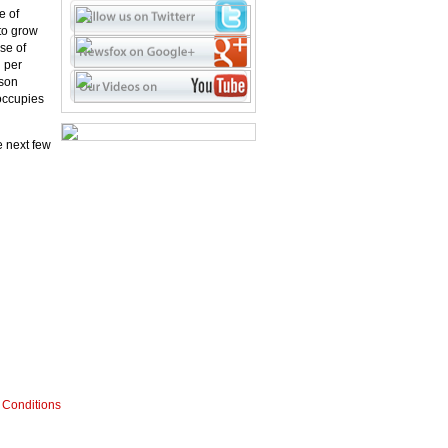
e of
to grow
se of
n per
rson
 occupies
e next few
 Conditions