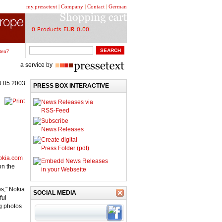
my.pressetext
|
Company
|
Contact
|
German
ten?
a service by
6.05.2003
PRESS BOX INTERACTIVE
News Releases via
RSS-Feed
Subscribe
News Releases
Create digital
Press Folder (pdf)
nokia.com
Embedd News Releases
on the
in your Webseite
es," Nokia
SOCIAL MEDIA
ful
g photos