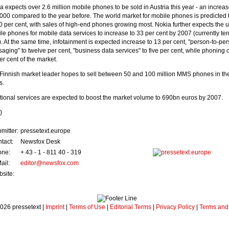
a expects over 2.6 million mobile phones to be sold in Austria this year - an increas
000 compared to the year before. The world market for mobile phones is predicted 
0 per cent, with sales of high-end phones growing most. Nokia further expects the u
le phones for mobile data services to increase to 33 per cent by 2007 (currently te
). At the same time, infotainment is expected increase to 13 per cent, "person-to-pe
aging" to twelve per cent, "business data services" to five per cent, while phoning
er cent of the market.
Finnish market leader hopes to sell between 50 and 100 million MMS phones in th
s.
tional services are expected to boost the market volume to 690bn euros by 2007.
)
mitter:
pressetext.europe
tact:
Newsfox Desk
one:
+ 43 - 1 - 811 40 - 319
ail:
editor@newsfox.com
site:
026 pressetext |
Imprint
|
Terms of Use
|
Editorial Terms
|
Privacy Policy
|
Terms and