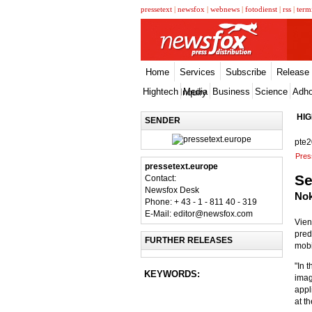
pressetext
|
newsfox
|
webnews
|
fotodienst
|
rss
|
term
Home
Services
Subscribe
Release
Hightech
Media
Business
Science
Adh
Inquiry
HI
SENDER
pte
Pres
pressetext.europe
Se
Contact:
Newsfox Desk
Nok
Phone: + 43 - 1 - 811 40 - 319
E-Mail: editor@newsfox.com
Vien
pred
FURTHER RELEASES
mobi
"In 
KEYWORDS:
imag
appl
at th