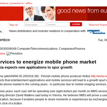
indienst
|
pressetext.tv
|
adhoc
Sign up
Password forgot
News distribution and investor relations in cooperation with
oc
GHTECH
Tue, 0
20030506049 Computer/Telecommunications, Companies/Finance
sbox
rvices to energize mobile phone market
ia expects new applications to spur growth
na (pte049/06.05.2003/16:38) - Finnish mobile phone producer Nokia
http://www.
icts that entertainment applications and mobile services will lead to a growth spurt 
le phone market in the coming years - in particular due to mobile imaging services.
three years, each user will be spending over eight dollars per month on MMS servic
ing director David Watkins said today in Vienna. He believes MMS will prove a use
ication, because it enables people to share moments or experiences by exchangin
e click of a button.