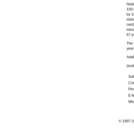
Noki
100,
by 1
mobi
cent
mess
67 p
The 
year
Addi
(end
Sub
Con
Ph
E-M
Web
© 1997-2